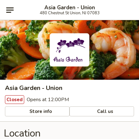
Asia Garden - Union
480 Chestnut St Union, NJ 07083
Asia Garden - Union
Opens at 12:00PM
Closed
Store info
Call us
Location