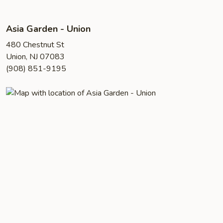
Asia Garden - Union
480 Chestnut St
Union, NJ 07083
(908) 851-9195