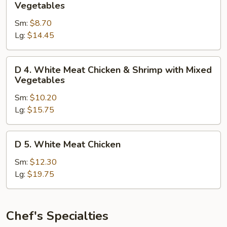
3.
Vegetables
White
Sm:
$8.70
Meat
Lg:
$14.45
Chicken
with
Mixed
D
D 4. White Meat Chicken & Shrimp with Mixed
Vegetables
4.
Vegetables
White
Sm:
$10.20
Meat
Lg:
$15.75
Chicken
&
Shrimp
D
D 5. White Meat Chicken
with
5.
Mixed
White
Sm:
$12.30
Vegetables
Meat
Lg:
$19.75
Chicken
Chef's Specialties