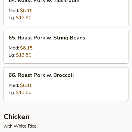
64. Roast Pork w. Mushroom
Roast
Pork
Med:
$8.15
w.
Lg:
$13.80
Mushroom
65.
65. Roast Pork w. String Beans
Roast
Pork
Med:
$8.15
w.
Lg:
$13.80
String
Beans
66.
66. Roast Pork w. Broccoli
Roast
Pork
Med:
$8.15
w.
Lg:
$13.80
Broccoli
Chicken
with White Rice