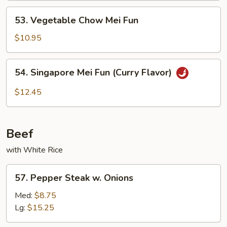
53.
53. Vegetable Chow Mei Fun
Vegetable
Chow
$10.95
Mei
Fun
54.
54. Singapore Mei Fun (Curry Flavor)
Singapore
Mei
$12.45
Fun
(Curry
Flavor)
Beef
with White Rice
57.
57. Pepper Steak w. Onions
Pepper
Steak
Med:
$8.75
w.
Lg:
$15.25
Onions