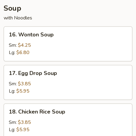
Soup
with Noodles
16.
16. Wonton Soup
Wonton
Soup
Sm:
$4.25
Lg:
$6.80
17.
17. Egg Drop Soup
Egg
Drop
Sm:
$3.85
Soup
Lg:
$5.95
18.
18. Chicken Rice Soup
Chicken
Rice
Sm:
$3.85
Soup
Lg:
$5.95