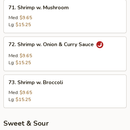
Veg.
71.
71. Shrimp w. Mushroom
Shrimp
w.
Med:
$9.65
Mushroom
Lg:
$15.25
72.
72. Shrimp w. Onion & Curry Sauce
Shrimp
w.
Med:
$9.65
Onion
Lg:
$15.25
&
Curry
73.
Sauce
73. Shrimp w. Broccoli
Shrimp
w.
Med:
$9.65
Broccoli
Lg:
$15.25
Sweet & Sour