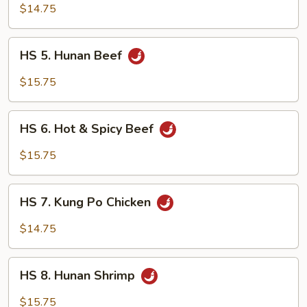
Hunan
$14.75
Chicken
HS
HS 5. Hunan Beef
5.
Hunan
$15.75
Beef
HS
HS 6. Hot & Spicy Beef
6.
Hot
$15.75
&
Spicy
HS
Beef
HS 7. Kung Po Chicken
7.
Kung
$14.75
Po
Chicken
HS
HS 8. Hunan Shrimp
8.
Hunan
$15.75