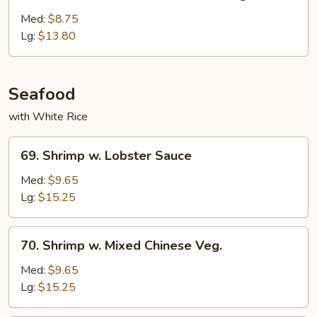
White
Meat
Med:
$8.75
Chicken
Lg:
$13.80
w.
Mixed
Vegs.
Seafood
with White Rice
69.
69. Shrimp w. Lobster Sauce
Shrimp
w.
Med:
$9.65
Lobster
Lg:
$15.25
Sauce
70.
70. Shrimp w. Mixed Chinese Veg.
Shrimp
w.
Med:
$9.65
Mixed
Lg:
$15.25
Chinese