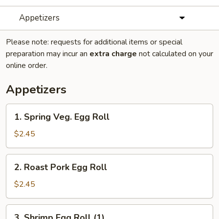
Appetizers
Please note: requests for additional items or special
preparation may incur an
extra charge
not calculated on your
online order.
Appetizers
1.
1. Spring Veg. Egg Roll
Spring
Veg.
$2.45
Egg
Roll
2.
2. Roast Pork Egg Roll
Roast
Pork
$2.45
Egg
Roll
3.
3. Shrimp Egg Roll (1)