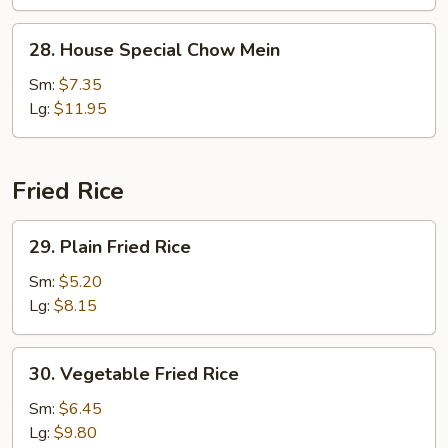
Chow
Mein
28.
28. House Special Chow Mein
House
Special
Sm:
$7.35
Chow
Lg:
$11.95
Mein
Fried Rice
29.
29. Plain Fried Rice
Plain
Fried
Sm:
$5.20
Rice
Lg:
$8.15
30.
30. Vegetable Fried Rice
Vegetable
Fried
Sm:
$6.45
Rice
Lg:
$9.80