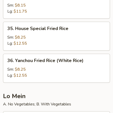
Fried
Sm:
$8.15
Rice
Lg:
$11.75
35.
35. House Special Fried Rice
House
Special
Sm:
$8.25
Fried
Lg:
$12.55
Rice
36.
36. Yanchou Fried Rice (White Rice)
Yanchou
Fried
Sm:
$8.25
Rice
Lg:
$12.55
(White
Rice)
Lo Mein
A. No Vegetables; B. With Vegetables