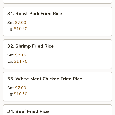
31.
31. Roast Pork Fried Rice
Roast
Pork
Sm:
$7.00
Fried
Lg:
$10.30
Rice
32.
32. Shrimp Fried Rice
Shrimp
Fried
Sm:
$8.15
Rice
Lg:
$11.75
33.
33. White Meat Chicken Fried Rice
White
Meat
Sm:
$7.00
Chicken
Lg:
$10.30
Fried
Rice
34.
34. Beef Fried Rice
Beef