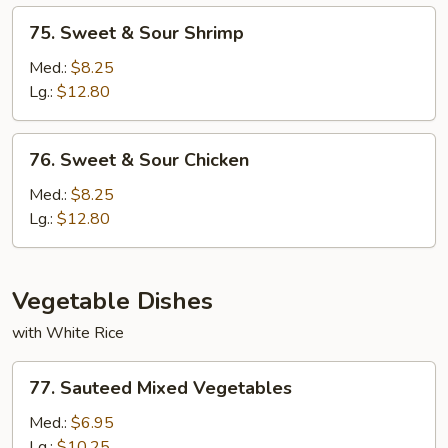
75.
75. Sweet & Sour Shrimp
Sweet
&
Med.:
$8.25
Sour
Lg.:
$12.80
Shrimp
76.
76. Sweet & Sour Chicken
Sweet
&
Med.:
$8.25
Sour
Lg.:
$12.80
Chicken
Vegetable Dishes
with White Rice
77.
77. Sauteed Mixed Vegetables
Sauteed
Mixed
Med.:
$6.95
Vegetables
Lg.:
$10.25