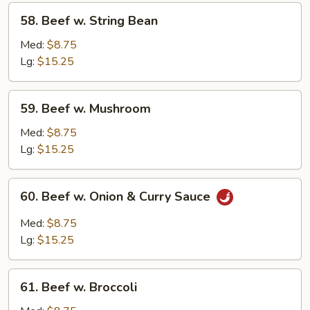
58.
58. Beef w. String Bean
Beef
w.
Med:
$8.75
String
Lg:
$15.25
Bean
59.
59. Beef w. Mushroom
Beef
w.
Med:
$8.75
Mushroom
Lg:
$15.25
60.
60. Beef w. Onion & Curry Sauce
Beef
w.
Med:
$8.75
Onion
Lg:
$15.25
&
Curry
61.
Sauce
61. Beef w. Broccoli
Beef