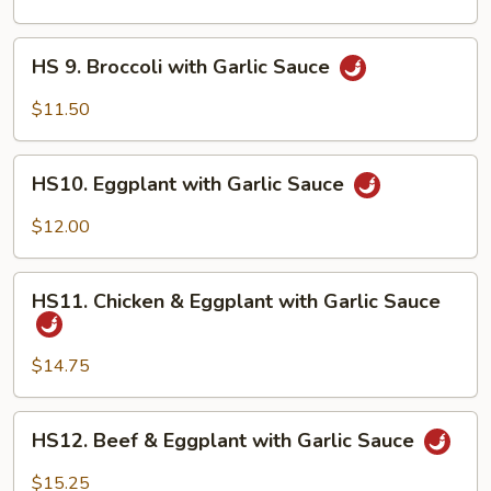
Shrimp
HS
HS 9. Broccoli with Garlic Sauce
9.
Broccoli
$11.50
with
Garlic
HS10.
Sauce
HS10. Eggplant with Garlic Sauce
Eggplant
with
$12.00
Garlic
Sauce
HS11.
HS11. Chicken & Eggplant with Garlic Sauce
Chicken
&
Eggplant
$14.75
with
Garlic
HS12.
HS12. Beef & Eggplant with Garlic Sauce
Sauce
Beef
&
$15.25