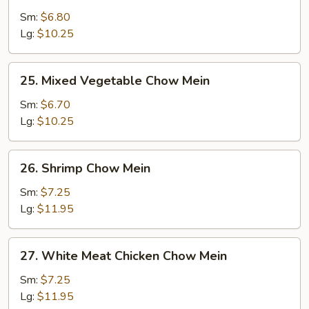
Pork
Sm:
$6.80
Chow
Lg:
$10.25
Mein
25.
25. Mixed Vegetable Chow Mein
Mixed
Vegetable
Sm:
$6.70
Chow
Lg:
$10.25
Mein
26.
26. Shrimp Chow Mein
Shrimp
Chow
Sm:
$7.25
Mein
Lg:
$11.95
27.
27. White Meat Chicken Chow Mein
White
Meat
Sm:
$7.25
Chicken
Lg:
$11.95