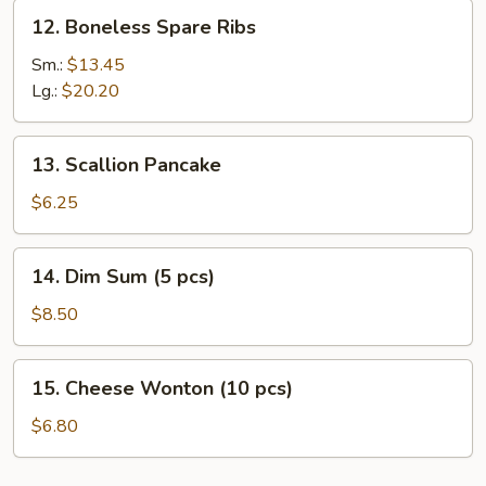
12.
12. Boneless Spare Ribs
Boneless
Spare
Sm.:
$13.45
Ribs
Lg.:
$20.20
13.
13. Scallion Pancake
Scallion
Pancake
$6.25
14.
14. Dim Sum (5 pcs)
Dim
Sum
$8.50
(5
pcs)
15.
15. Cheese Wonton (10 pcs)
Cheese
Wonton
$6.80
(10
pcs)