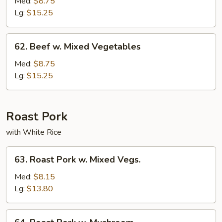
w.
Med:
$8.75
Broccoli
Lg:
$15.25
62.
62. Beef w. Mixed Vegetables
Beef
w.
Med:
$8.75
Mixed
Lg:
$15.25
Vegetables
Roast Pork
with White Rice
63.
63. Roast Pork w. Mixed Vegs.
Roast
Pork
Med:
$8.15
w.
Lg:
$13.80
Mixed
Vegs.
64.