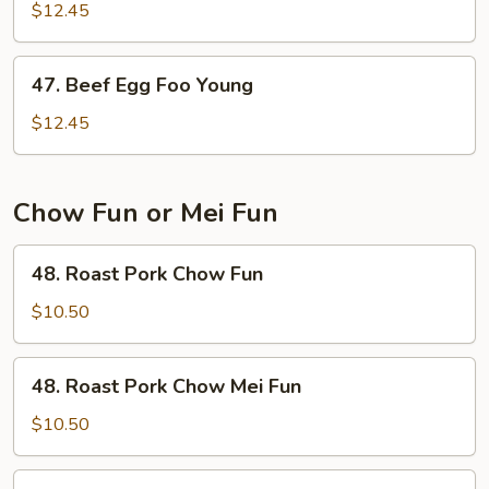
Egg
$12.45
Foo
Young
47.
47. Beef Egg Foo Young
Beef
Egg
$12.45
Foo
Young
Chow Fun or Mei Fun
48.
48. Roast Pork Chow Fun
Roast
Pork
$10.50
Chow
Fun
48.
48. Roast Pork Chow Mei Fun
Roast
Pork
$10.50
Chow
Mei
49.