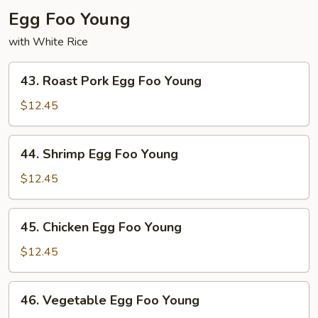
Egg Foo Young
with White Rice
43.
43. Roast Pork Egg Foo Young
Roast
Pork
$12.45
Egg
Foo
44.
44. Shrimp Egg Foo Young
Young
Shrimp
Egg
$12.45
Foo
Young
45.
45. Chicken Egg Foo Young
Chicken
Egg
$12.45
Foo
Young
46.
46. Vegetable Egg Foo Young
Vegetable