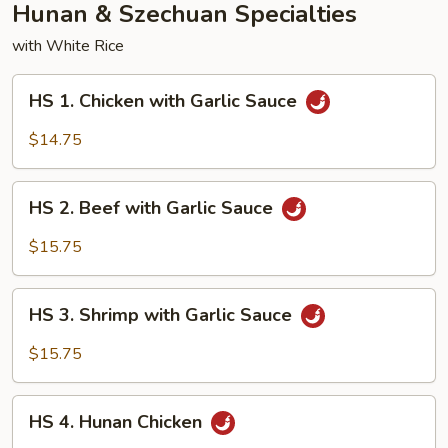
Hunan & Szechuan Specialties
with White Rice
HS
HS 1. Chicken with Garlic Sauce
1.
Chicken
$14.75
with
Garlic
HS
Sauce
HS 2. Beef with Garlic Sauce
2.
Beef
$15.75
with
Garlic
HS
Sauce
HS 3. Shrimp with Garlic Sauce
3.
Shrimp
$15.75
with
Garlic
HS
Sauce
HS 4. Hunan Chicken
4.