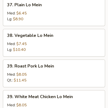
37.
37. Plain Lo Mein
Plain
Lo
Med:
$6.45
Mein
Lg:
$8.90
38.
38. Vegetable Lo Mein
Vegetable
Lo
Med:
$7.45
Mein
Lg:
$10.40
39.
39. Roast Pork Lo Mein
Roast
Pork
Med:
$8.05
Lo
Qt.:
$11.45
Mein
39.
39. White Meat Chicken Lo Mein
White
Meat
Med:
$8.05