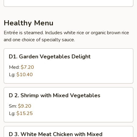
Eggplant
with
Garlic
Healthy Menu
Sauce
Entrée is steamed. Includes white rice or organic brown rice
and one choice of specialty sauce.
D1.
D1. Garden Vegetables Delight
Garden
Vegetables
Med:
$7.20
Delight
Lg:
$10.40
D
D 2. Shrimp with Mixed Vegetables
2.
Shrimp
Sm:
$9.20
with
Lg:
$15.25
Mixed
Vegetables
D
D 3. White Meat Chicken with Mixed