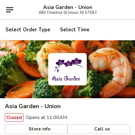
Asia Garden - Union
480 Chestnut St Union, NJ 07083
Select Order Type
Select Time
Asia Garden - Union
Opens at 11:00AM
Closed
Store info
Call us