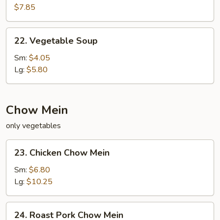
Special
$7.85
Soup
22.
22. Vegetable Soup
Vegetable
Soup
Sm:
$4.05
Lg:
$5.80
Chow Mein
only vegetables
23.
23. Chicken Chow Mein
Chicken
Chow
Sm:
$6.80
Mein
Lg:
$10.25
24.
24. Roast Pork Chow Mein
Roast