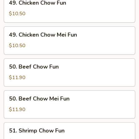
49. Chicken Chow Fun
Fun
Chicken
Chow
$10.50
Fun
49.
49. Chicken Chow Mei Fun
Chicken
Chow
$10.50
Mei
Fun
50.
50. Beef Chow Fun
Beef
Chow
$11.90
Fun
50.
50. Beef Chow Mei Fun
Beef
Chow
$11.90
Mei
Fun
51.
51. Shrimp Chow Fun
Shrimp