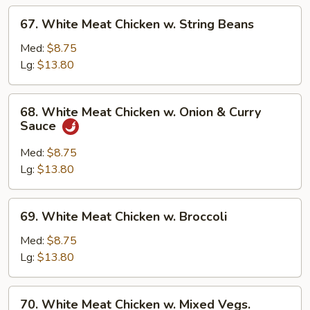
67.
67. White Meat Chicken w. String Beans
White
Meat
Med:
$8.75
Chicken
Lg:
$13.80
w.
String
68.
68. White Meat Chicken w. Onion & Curry
Beans
White
Sauce
Meat
Chicken
Med:
$8.75
w.
Lg:
$13.80
Onion
&
69.
69. White Meat Chicken w. Broccoli
Curry
White
Sauce
Meat
Med:
$8.75
Chicken
Lg:
$13.80
w.
Broccoli
70.
70. White Meat Chicken w. Mixed Vegs.