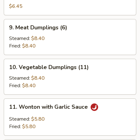
Sticks
$6.45
(3)
9.
9. Meat Dumplings (6)
Meat
Dumplings
Steamed:
$8.40
(6)
Fried:
$8.40
10.
10. Vegetable Dumplings (11)
Vegetable
Dumplings
Steamed:
$8.40
(11)
Fried:
$8.40
11.
11. Wonton with Garlic Sauce
Wonton
with
Steamed:
$5.80
Garlic
Fried:
$5.80
Sauce