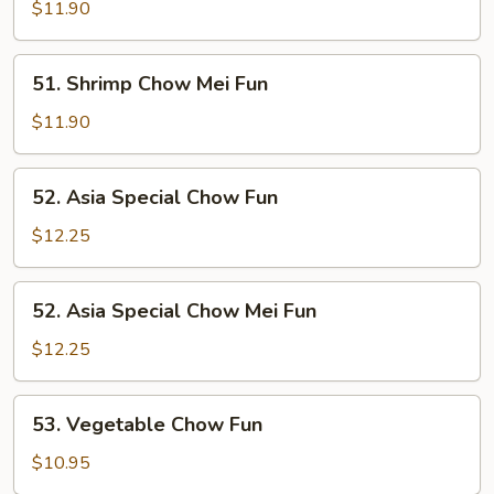
Chow
$11.90
Fun
51.
51. Shrimp Chow Mei Fun
Shrimp
Chow
$11.90
Mei
Fun
52.
52. Asia Special Chow Fun
Asia
Special
$12.25
Chow
Fun
52.
52. Asia Special Chow Mei Fun
Asia
Special
$12.25
Chow
Mei
53.
53. Vegetable Chow Fun
Fun
Vegetable
Chow
$10.95
Fun