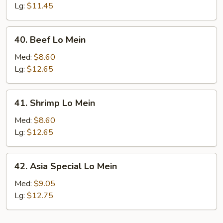
Chicken
Lg:
$11.45
Lo
Mein
40.
40. Beef Lo Mein
Beef
Lo
Med:
$8.60
Mein
Lg:
$12.65
41.
41. Shrimp Lo Mein
Shrimp
Lo
Med:
$8.60
Mein
Lg:
$12.65
42.
42. Asia Special Lo Mein
Asia
Special
Med:
$9.05
Lo
Lg:
$12.75
Mein