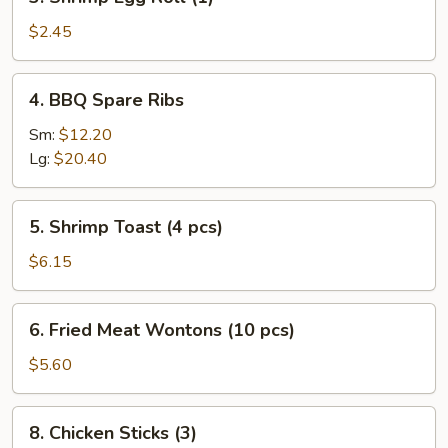
Shrimp
Egg
$2.45
Roll
(1)
4.
4. BBQ Spare Ribs
BBQ
Spare
Sm:
$12.20
Ribs
Lg:
$20.40
5.
5. Shrimp Toast (4 pcs)
Shrimp
Toast
$6.15
(4
pcs)
6.
6. Fried Meat Wontons (10 pcs)
Fried
Meat
$5.60
Wontons
(10
8.
8. Chicken Sticks (3)
pcs)
Chicken