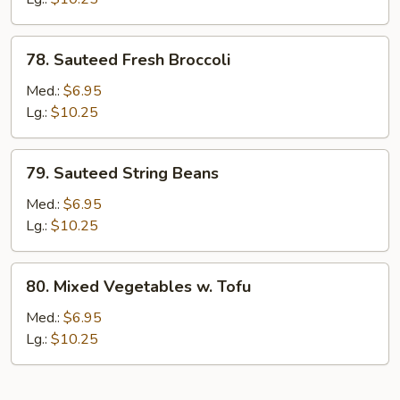
78.
78. Sauteed Fresh Broccoli
Sauteed
Fresh
Med.:
$6.95
Broccoli
Lg.:
$10.25
79.
79. Sauteed String Beans
Sauteed
String
Med.:
$6.95
Beans
Lg.:
$10.25
80.
80. Mixed Vegetables w. Tofu
Mixed
Vegetables
Med.:
$6.95
w.
Lg.:
$10.25
Tofu