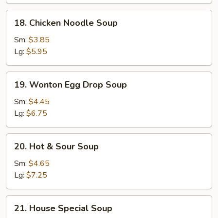
18.
18. Chicken Noodle Soup
Chicken
Noodle
Sm:
$3.85
Soup
Lg:
$5.95
19.
19. Wonton Egg Drop Soup
Wonton
Egg
Sm:
$4.45
Drop
Lg:
$6.75
Soup
20.
20. Hot & Sour Soup
Hot
&
Sm:
$4.65
Sour
Lg:
$7.25
Soup
21.
21. House Special Soup
House