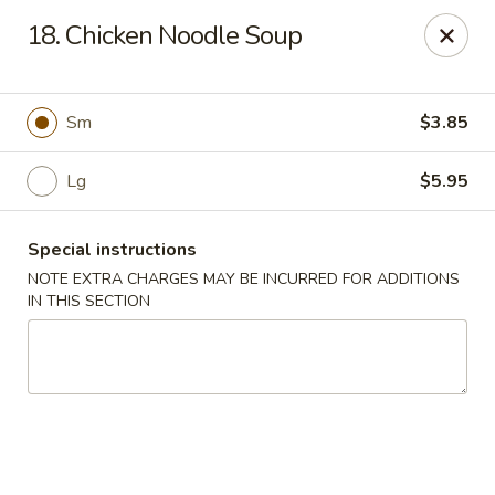
Asia Garden - Union
18. Chicken Noodle Soup
480 Chestnut St Union, NJ 07083
Select Order Type
Select Time
Sm
$3.85
Lg
$5.95
Special instructions
NOTE EXTRA CHARGES MAY BE INCURRED FOR ADDITIONS
IN THIS SECTION
Asia Garden - Union
Opens at 11:00AM
Closed
Store info
Call us