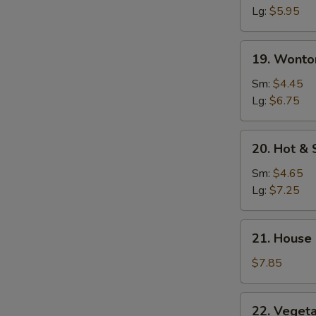
Soup
Lg:
$5.95
19.
19. Wonto
Wonton
Egg
Sm:
$4.45
Drop
Lg:
$6.75
Soup
20.
20. Hot &
Hot
&
Sm:
$4.65
Sour
Lg:
$7.25
Soup
21.
21. House
House
Special
$7.85
Soup
22.
22. Veget