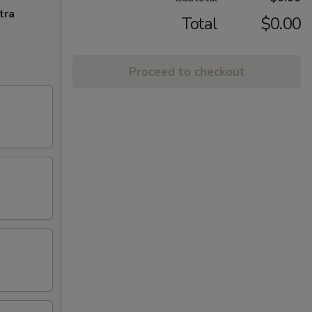
tra
Total
$0.00
Proceed to checkout