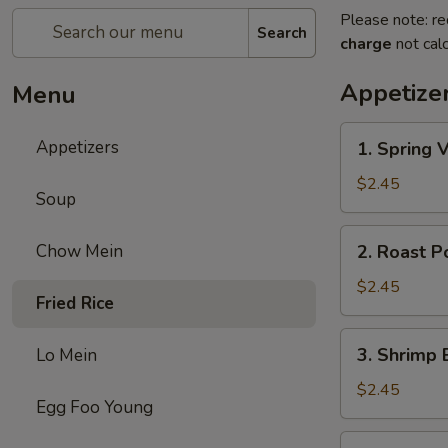
Please note: re
Search
charge
not calc
Appetize
Menu
1.
Appetizers
1. Spring 
Spring
Veg.
$2.45
Soup
Egg
Roll
2.
Chow Mein
2. Roast P
Roast
Pork
$2.45
Fried Rice
Egg
Roll
3.
3. Shrimp 
Lo Mein
Shrimp
Egg
$2.45
Egg Foo Young
Roll
(1)
4.