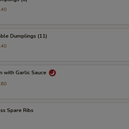
.40
able Dumplings (11)
.40
n with Garlic Sauce
.80
ss Spare Ribs