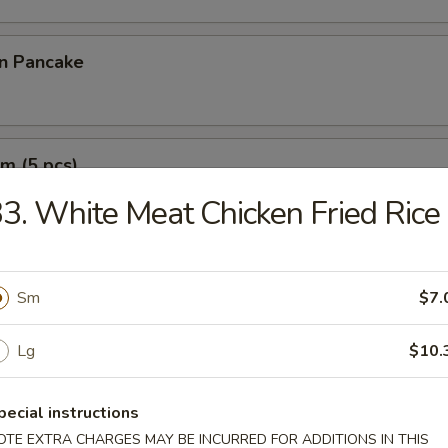
on Pancake
m (5 pcs)
3. White Meat Chicken Fried Rice
e Wonton (10 pcs)
Sm
$7.
Lg
$10.
pecial instructions
OTE EXTRA CHARGES MAY BE INCURRED FOR ADDITIONS IN THIS