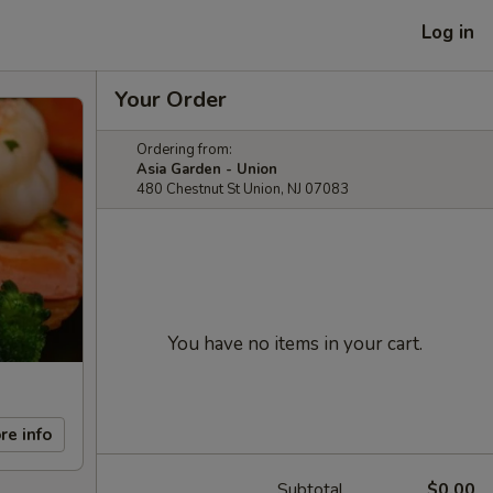
Log in
Your Order
Ordering from:
Asia Garden - Union
480 Chestnut St Union, NJ 07083
You have no items in your cart.
re info
Subtotal
$0.00