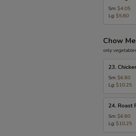
Vegetable
Soup
Sm:
$4.05
Lg:
$5.80
Chow Me
only vegetable
23.
23. Chick
Chicken
Chow
Sm:
$6.80
Mein
Lg:
$10.25
24.
24. Roast
Roast
Pork
Sm:
$6.80
Chow
Lg:
$10.25
Mein