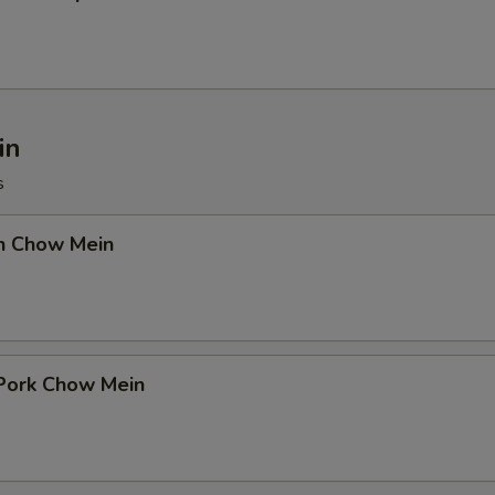
in
s
en Chow Mein
 Pork Chow Mein