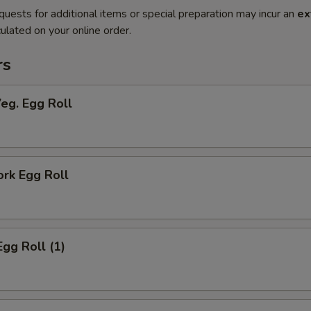
quests for additional items or special preparation may incur an
ex
ulated on your online order.
rs
Veg. Egg Roll
ork Egg Roll
Egg Roll (1)