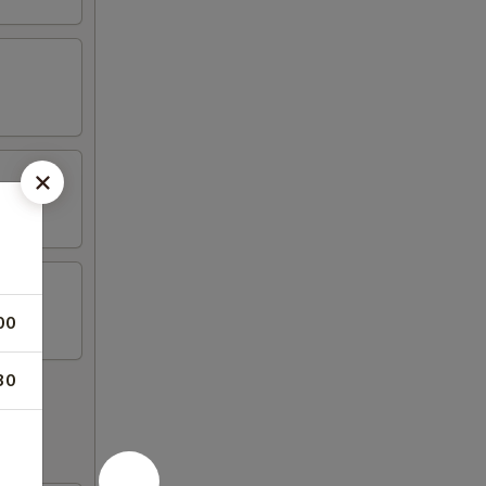
00
30