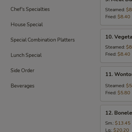
Meat
Chef's Specialties
Dumplings
Steamed:
$8
(6)
Fried:
$8.40
House Special
10.
10. Veget
Vegetable
Special Combination Platters
Dumplings
Steamed:
$8
(11)
Fried:
$8.40
Lunch Special
11.
Side Order
11. Wonto
Wonton
with
Beverages
Steamed:
$5
Garlic
Fried:
$5.80
Sauce
12.
12. Bonele
Boneless
Spare
Sm.:
$13.45
Ribs
Lg.:
$20.20