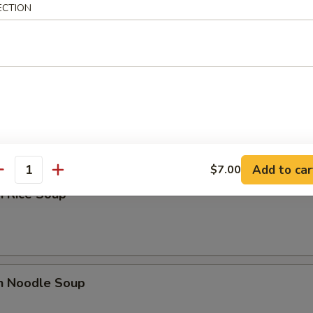
ECTION
n Soup
rop Soup
Add to car
$7.00
antity
n Rice Soup
en Noodle Soup