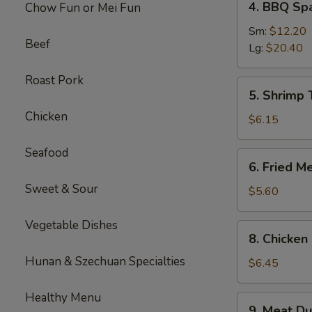
4. BBQ Sp
Chow Fun or Mei Fun
BBQ
Spare
Sm:
$12.20
Beef
Ribs
Lg:
$20.40
Roast Pork
5.
5. Shrimp 
Shrimp
Chicken
Toast
$6.15
(4
pcs)
Seafood
6.
6. Fried M
Fried
Sweet & Sour
Meat
$5.60
Wontons
(10
Vegetable Dishes
8.
8. Chicken 
pcs)
Chicken
Hunan & Szechuan Specialties
Sticks
$6.45
(3)
Healthy Menu
9.
9. Meat Du