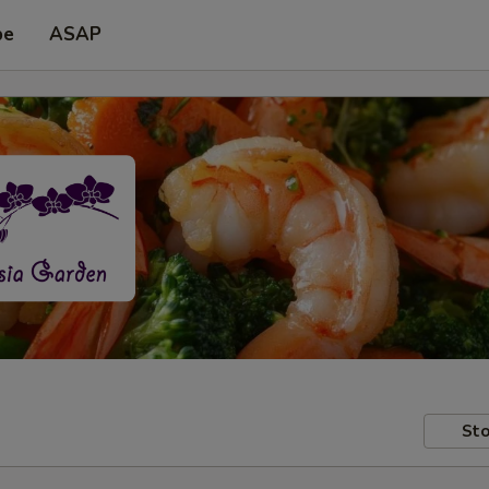
pe
ASAP
Sto