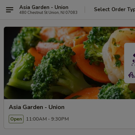
Asia Garden - Union
Select Order Ty
480 Chestnut St Union, NJ 07083
Asia Garden - Union
11:00AM - 9:30PM
Open