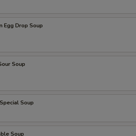
n Egg Drop Soup
 Sour Soup
 Special Soup
able Soup