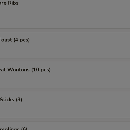
are Ribs
Toast (4 pcs)
eat Wontons (10 pcs)
Sticks (3)
mplings (6)