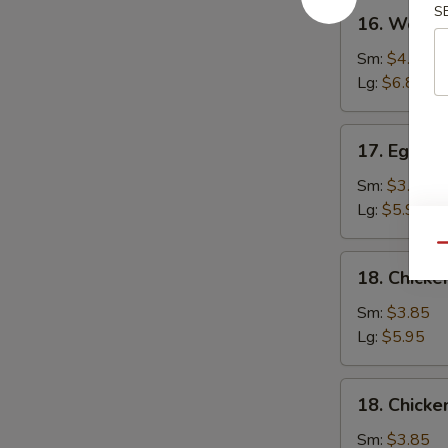
16.
S
16. Wonto
Wonton
Soup
Sm:
$4.25
Lg:
$6.80
17.
17. Egg D
Egg
Drop
Sm:
$3.85
Soup
Lg:
$5.95
Qu
18.
18. Chicke
Chicken
Rice
Sm:
$3.85
Soup
Lg:
$5.95
18.
18. Chick
Chicken
Noodle
Sm:
$3.85