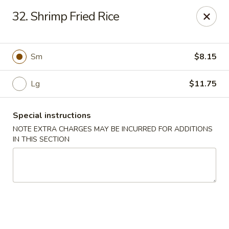
Asia Garden - Union
32. Shrimp Fried Rice
480 Chestnut St Union, NJ 07083
Select Order Type
Select Time
Sm
$8.15
Lg
$11.75
Special instructions
NOTE EXTRA CHARGES MAY BE INCURRED FOR ADDITIONS
IN THIS SECTION
Asia Garden - Union
Opens at 11:00AM
Closed
Store info
Call us