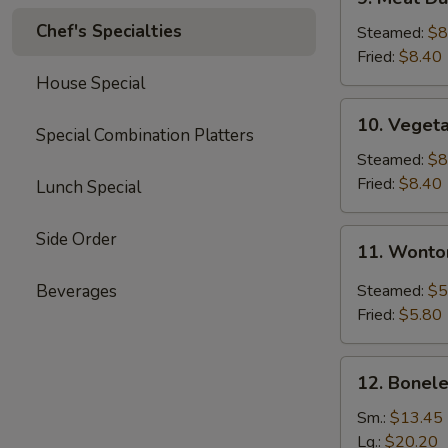
Meat
Chef's Specialties
Dumplings
Steamed:
$8
(6)
Fried:
$8.40
House Special
10.
10. Veget
Vegetable
Special Combination Platters
Dumplings
Steamed:
$8
(11)
Fried:
$8.40
Lunch Special
11.
Side Order
11. Wonto
Wonton
with
Beverages
Steamed:
$5
Garlic
Fried:
$5.80
Sauce
12.
12. Bonele
Boneless
Spare
Sm.:
$13.45
Ribs
Lg.:
$20.20