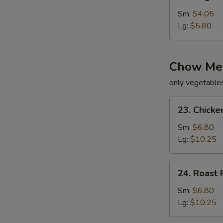
Vegetable
Soup
Sm:
$4.05
Lg:
$5.80
Chow Me
only vegetable
23.
23. Chick
Chicken
Chow
Sm:
$6.80
Mein
Lg:
$10.25
24.
24. Roast
Roast
Pork
Sm:
$6.80
Chow
Lg:
$10.25
Mein