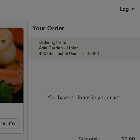
Log in
Your Order
Ordering from:
Asia Garden - Union
480 Chestnut St Union, NJ 07083
You have no items in your cart.
re info
Subtotal
$0.00