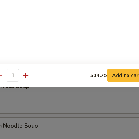
n Soup
rop Soup
Add to car
$14.75
antity
n Rice Soup
en Noodle Soup