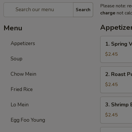
Please note: re
Search
charge
not calc
Appetize
Menu
1.
Appetizers
1. Spring 
Spring
Veg.
$2.45
Soup
Egg
Roll
2.
Chow Mein
2. Roast P
Roast
Pork
$2.45
Fried Rice
Egg
Roll
3.
3. Shrimp 
Lo Mein
Shrimp
Egg
$2.45
Egg Foo Young
Roll
(1)
4.