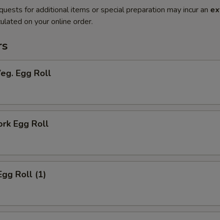
quests for additional items or special preparation may incur an
ex
ulated on your online order.
rs
Veg. Egg Roll
ork Egg Roll
Egg Roll (1)