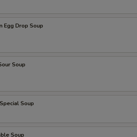
n Egg Drop Soup
 Sour Soup
 Special Soup
able Soup