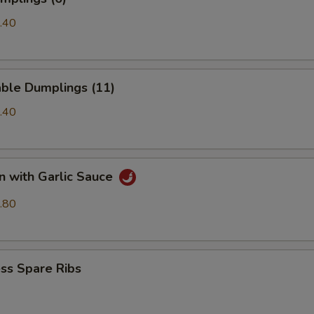
.40
able Dumplings (11)
.40
n with Garlic Sauce
.80
ss Spare Ribs