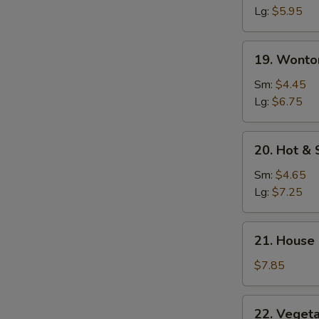
Soup
Lg:
$5.95
19.
19. Wonto
Wonton
Egg
Sm:
$4.45
Drop
Lg:
$6.75
Soup
20.
20. Hot &
Hot
&
Sm:
$4.65
Sour
Lg:
$7.25
Soup
21.
21. House
House
Special
$7.85
Soup
22.
22. Veget