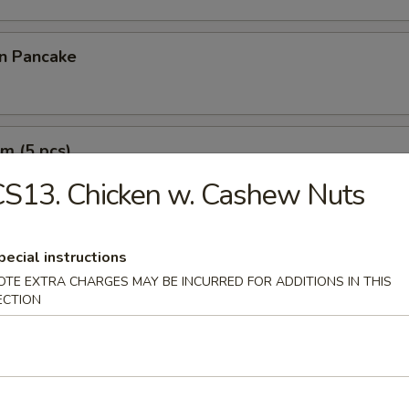
on Pancake
m (5 pcs)
S13. Chicken w. Cashew Nuts
e Wonton (10 pcs)
pecial instructions
OTE EXTRA CHARGES MAY BE INCURRED FOR ADDITIONS IN THIS
ECTION