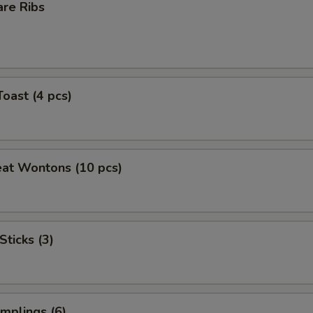
are Ribs
Toast (4 pcs)
eat Wontons (10 pcs)
Sticks (3)
mplings (6)