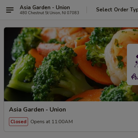
Asia Garden - Union
Select Order Ty
480 Chestnut St Union, NJ 07083
Asia Garden - Union
Opens at 11:00AM
Closed