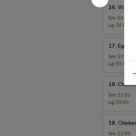
16.
16. Wonto
Wonton
Soup
Sm:
$4.25
Lg:
$6.80
17.
17. Egg D
Egg
Drop
Sm:
$3.85
Soup
Lg:
$5.95
Qu
18.
18. Chicke
Chicken
Rice
Sm:
$3.85
Soup
Lg:
$5.95
18.
18. Chick
Chicken
Noodle
Sm:
$3.85