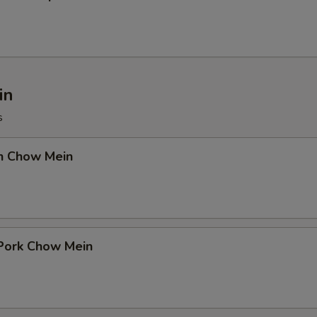
in
s
en Chow Mein
 Pork Chow Mein