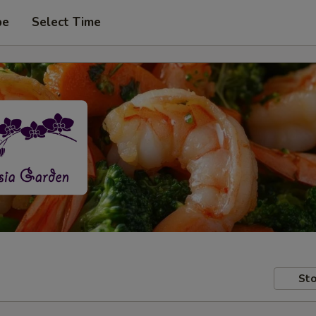
pe
Select Time
Sto