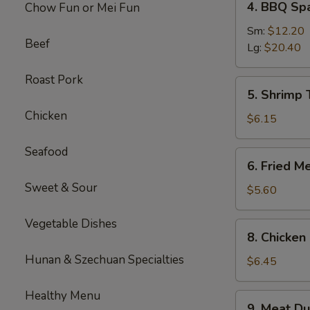
4. BBQ Sp
Chow Fun or Mei Fun
BBQ
Spare
Sm:
$12.20
Beef
Ribs
Lg:
$20.40
Roast Pork
5.
5. Shrimp 
Shrimp
Chicken
Toast
$6.15
(4
pcs)
Seafood
6.
6. Fried M
Fried
Sweet & Sour
Meat
$5.60
Wontons
(10
Vegetable Dishes
8.
8. Chicken 
pcs)
Chicken
Hunan & Szechuan Specialties
Sticks
$6.45
(3)
Healthy Menu
9.
9. Meat Du