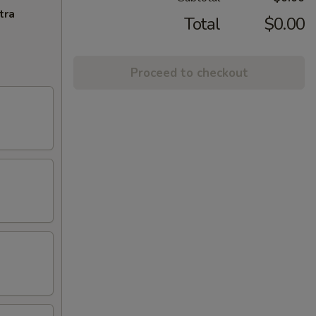
tra
Total
$0.00
Proceed to checkout