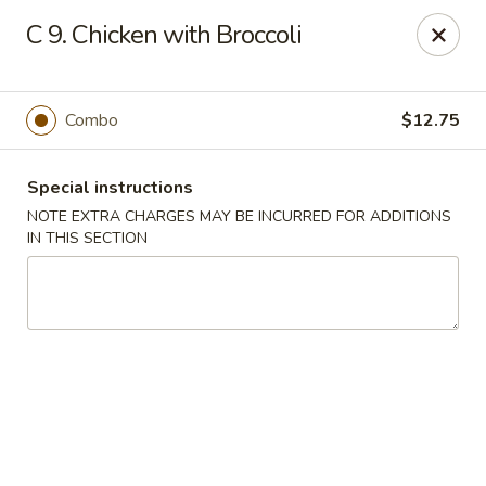
Asia Garden - Union
C 9. Chicken with Broccoli
480 Chestnut St Union, NJ 07083
Select Order Type
ASAP
Combo
$12.75
Special instructions
NOTE EXTRA CHARGES MAY BE INCURRED FOR ADDITIONS
IN THIS SECTION
Asia Garden - Union
11:00AM - 9:30PM
Open
Store info
Call us