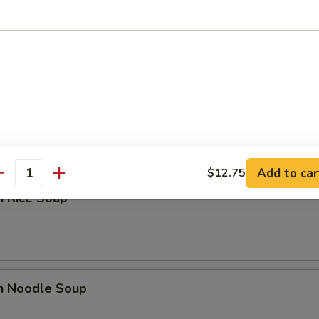
n Soup
rop Soup
Add to car
$12.75
antity
n Rice Soup
en Noodle Soup