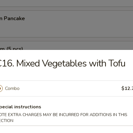
on Pancake
m (5 pcs)
16. Mixed Vegetables with Tofu
e Wonton (10 pcs)
Combo
$12.
pecial instructions
OTE EXTRA CHARGES MAY BE INCURRED FOR ADDITIONS IN THIS
ECTION