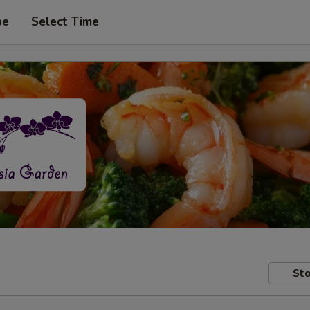
pe
Select Time
Sto