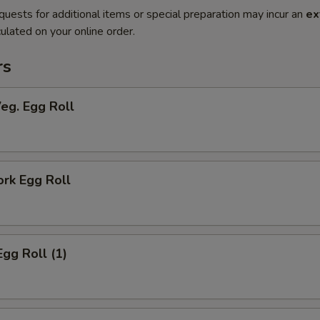
quests for additional items or special preparation may incur an
ex
ulated on your online order.
rs
Veg. Egg Roll
ork Egg Roll
Egg Roll (1)