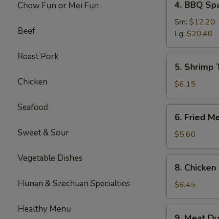
4. BBQ Sp
Chow Fun or Mei Fun
BBQ
Spare
Sm:
$12.20
Beef
Ribs
Lg:
$20.40
Roast Pork
5.
5. Shrimp 
Shrimp
Chicken
Toast
$6.15
(4
pcs)
Seafood
6.
6. Fried M
Fried
Sweet & Sour
Meat
$5.60
Wontons
(10
Vegetable Dishes
8.
8. Chicken 
pcs)
Chicken
Hunan & Szechuan Specialties
Sticks
$6.45
(3)
Healthy Menu
9.
9. Meat Du