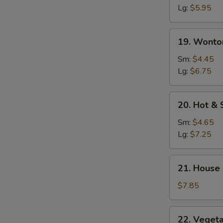
Soup
Lg:
$5.95
19.
19. Wonto
Wonton
Egg
Sm:
$4.45
Drop
Lg:
$6.75
Soup
20.
20. Hot &
Hot
&
Sm:
$4.65
Sour
Lg:
$7.25
Soup
21.
21. House
House
Special
$7.85
Soup
22.
22. Veget