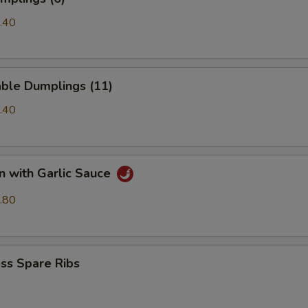
.40
able Dumplings (11)
.40
n with Garlic Sauce
.80
ss Spare Ribs