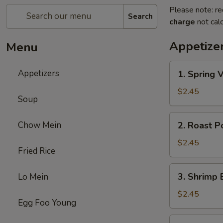
Please note: re
Search
charge
not calc
Appetize
Menu
1.
Appetizers
1. Spring 
Spring
Veg.
$2.45
Soup
Egg
Roll
2.
Chow Mein
2. Roast P
Roast
Pork
$2.45
Fried Rice
Egg
Roll
3.
3. Shrimp 
Lo Mein
Shrimp
Egg
$2.45
Egg Foo Young
Roll
(1)
4.