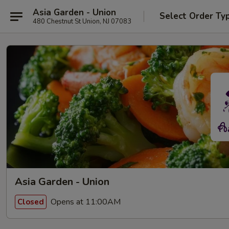
Asia Garden - Union
Select Order Ty
480 Chestnut St Union, NJ 07083
Asia Garden - Union
Opens at 11:00AM
Closed