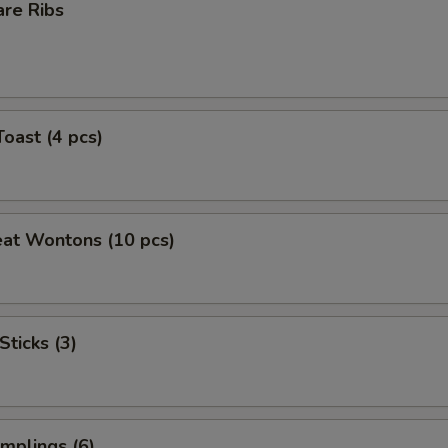
are Ribs
Toast (4 pcs)
eat Wontons (10 pcs)
Sticks (3)
mplings (6)