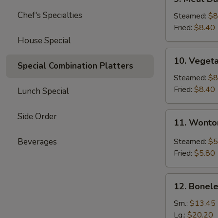
Meat
Chef's Specialties
Dumplings
Steamed:
$8
(6)
Fried:
$8.40
House Special
10.
10. Veget
Vegetable
Special Combination Platters
Dumplings
Steamed:
$8
(11)
Fried:
$8.40
Lunch Special
11.
Side Order
11. Wonto
Wonton
with
Beverages
Steamed:
$5
Garlic
Fried:
$5.80
Sauce
12.
12. Bonele
Boneless
Spare
Sm.:
$13.45
Ribs
Lg.:
$20.20