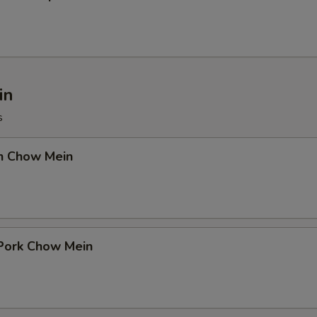
in
s
en Chow Mein
 Pork Chow Mein