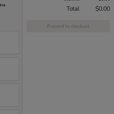
tra
Total
$0.00
Proceed to checkout