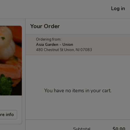
Log in
Your Order
Ordering from:
Asia Garden - Union
480 Chestnut St Union, NJ 07083
You have no items in your cart.
re info
Subtotal
$0.00