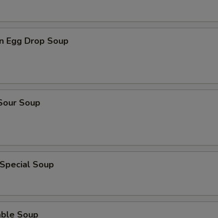
n Egg Drop Soup
 Sour Soup
 Special Soup
able Soup