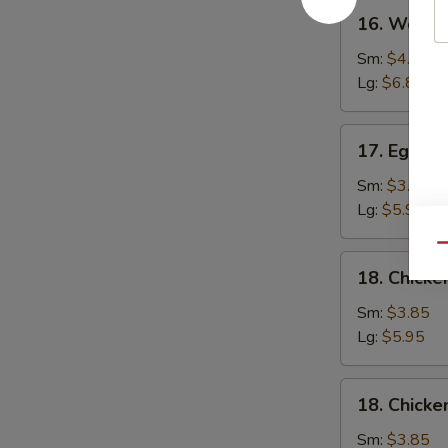
16.
16. Wonto
Wonton
Soup
Sm:
$4.25
Lg:
$6.80
17.
17. Egg D
Egg
Drop
Sm:
$3.85
Soup
Lg:
$5.95
Qu
18.
18. Chicke
Chicken
Rice
Sm:
$3.85
Soup
Lg:
$5.95
18.
18. Chick
Chicken
Noodle
Sm:
$3.85