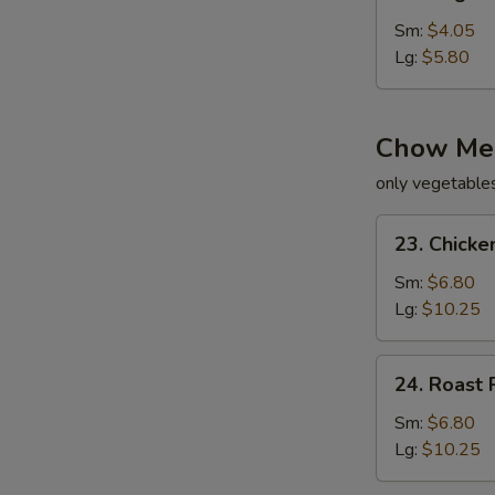
Vegetable
Soup
Sm:
$4.05
Lg:
$5.80
Chow Me
only vegetable
23.
23. Chick
Chicken
Chow
Sm:
$6.80
Mein
Lg:
$10.25
24.
24. Roast
Roast
Pork
Sm:
$6.80
Chow
Lg:
$10.25
Mein