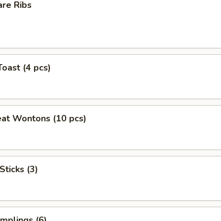
are Ribs
Toast (4 pcs)
eat Wontons (10 pcs)
Sticks (3)
mplings (6)