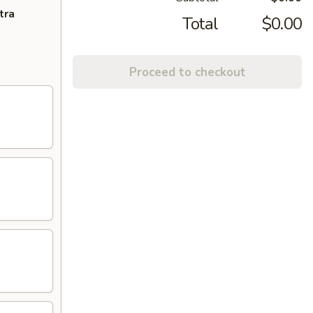
tra
Total
$0.00
Proceed to checkout