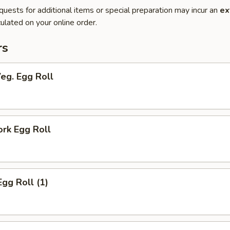
quests for additional items or special preparation may incur an
ex
ulated on your online order.
rs
Veg. Egg Roll
ork Egg Roll
Egg Roll (1)