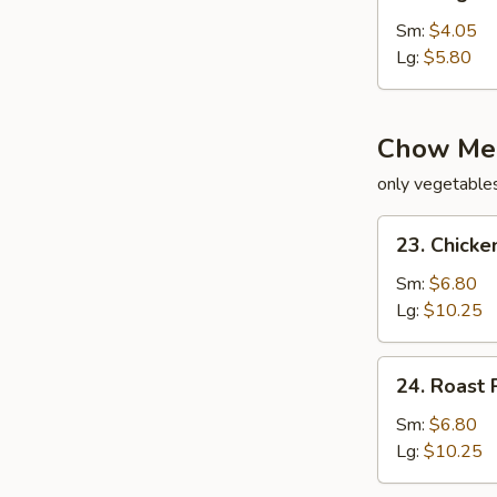
Vegetable
Soup
Sm:
$4.05
Lg:
$5.80
Chow Me
only vegetable
23.
23. Chick
Chicken
Chow
Sm:
$6.80
Mein
Lg:
$10.25
24.
24. Roast
Roast
Pork
Sm:
$6.80
Chow
Lg:
$10.25
Mein