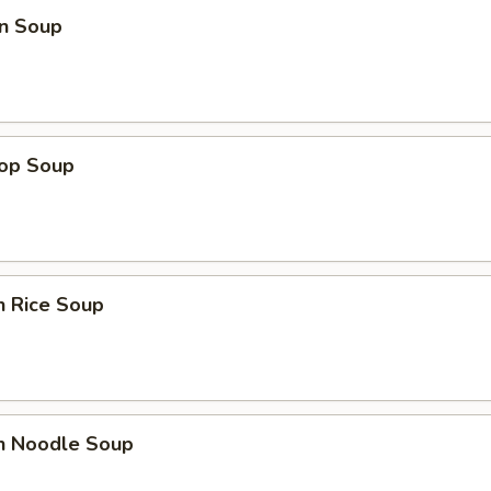
n Soup
rop Soup
n Rice Soup
en Noodle Soup