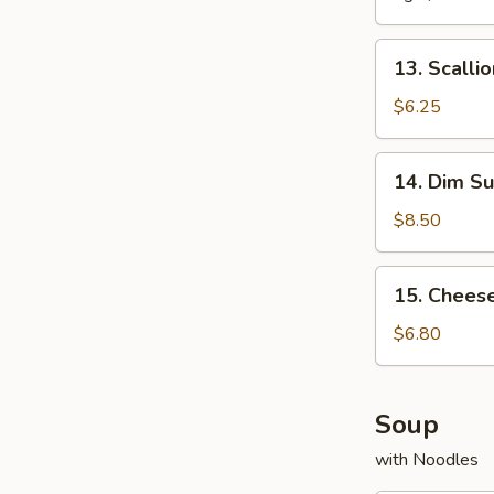
13.
13. Scalli
Scallion
Pancake
$6.25
14.
14. Dim Su
Dim
Sum
$8.50
(5
pcs)
15.
15. Chees
Cheese
Wonton
$6.80
(10
pcs)
Soup
with Noodles