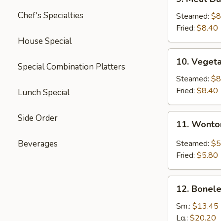
Meat
Chef's Specialties
Dumplings
Steamed:
$8
(6)
Fried:
$8.40
House Special
10.
10. Veget
Vegetable
Special Combination Platters
Dumplings
Steamed:
$8
(11)
Fried:
$8.40
Lunch Special
11.
Side Order
11. Wonto
Wonton
with
Beverages
Steamed:
$5
Garlic
Fried:
$5.80
Sauce
12.
12. Bonele
Boneless
Spare
Sm.:
$13.45
Ribs
Lg.:
$20.20