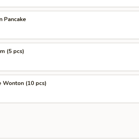
on Pancake
m (5 pcs)
e Wonton (10 pcs)