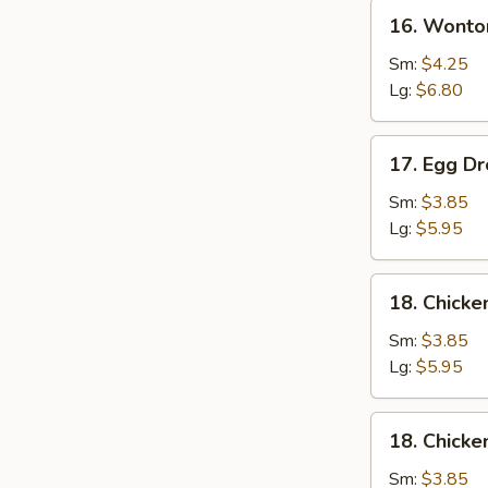
16.
16. Wonto
Wonton
Soup
Sm:
$4.25
Lg:
$6.80
17.
17. Egg D
Egg
Drop
Sm:
$3.85
Soup
Lg:
$5.95
18.
18. Chicke
Chicken
Rice
Sm:
$3.85
Soup
Lg:
$5.95
18.
18. Chick
Chicken
Noodle
Sm:
$3.85