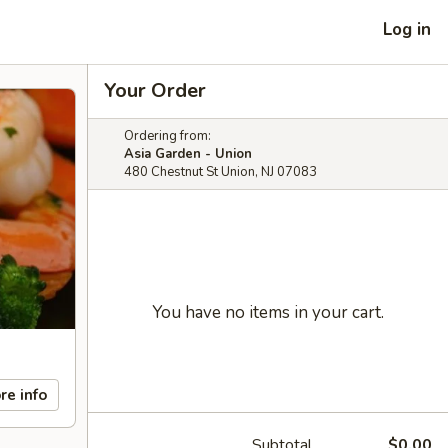
Log in
Your Order
Ordering from:
Asia Garden - Union
480 Chestnut St Union, NJ 07083
You have no items in your cart.
re info
Subtotal
$0.00