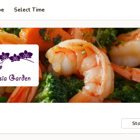
pe
Select Time
Sto