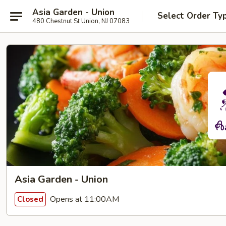
Asia Garden - Union
Select Order Ty
480 Chestnut St Union, NJ 07083
Asia Garden - Union
Opens at 11:00AM
Closed