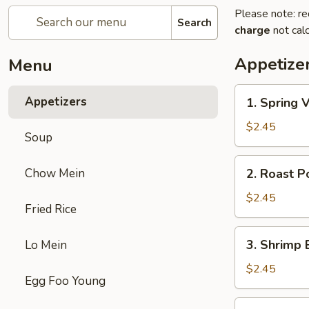
Please note: re
Search
charge
not calc
Appetize
Menu
1.
Appetizers
1. Spring 
Spring
Veg.
$2.45
Soup
Egg
Roll
2.
Chow Mein
2. Roast P
Roast
Pork
$2.45
Fried Rice
Egg
Roll
3.
3. Shrimp 
Lo Mein
Shrimp
Egg
$2.45
Egg Foo Young
Roll
(1)
4.