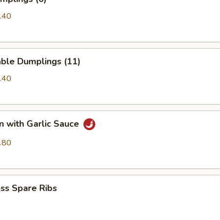
.40
able Dumplings (11)
.40
n with Garlic Sauce
.80
ss Spare Ribs