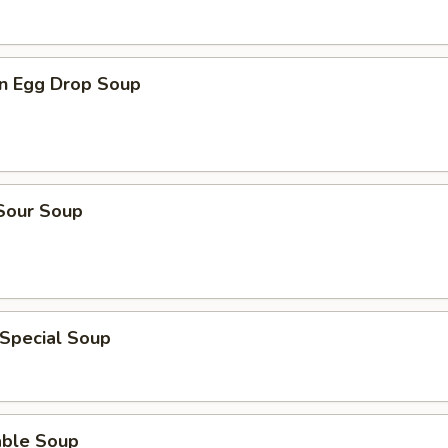
n Egg Drop Soup
 Sour Soup
 Special Soup
able Soup