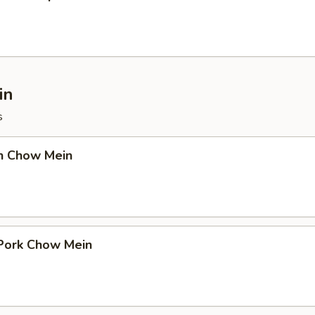
in
s
en Chow Mein
 Pork Chow Mein