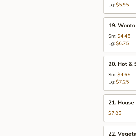
Soup
Lg:
$5.95
19.
19. Wonto
Wonton
Egg
Sm:
$4.45
Drop
Lg:
$6.75
Soup
20.
20. Hot &
Hot
&
Sm:
$4.65
Sour
Lg:
$7.25
Soup
21.
21. House
House
Special
$7.85
Soup
22.
22. Veget