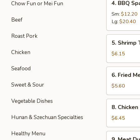
4. BBQ Sp
Chow Fun or Mei Fun
BBQ
Spare
Sm:
$12.20
Beef
Ribs
Lg:
$20.40
Roast Pork
5.
5. Shrimp 
Shrimp
Chicken
Toast
$6.15
(4
pcs)
Seafood
6.
6. Fried M
Fried
Sweet & Sour
Meat
$5.60
Wontons
(10
Vegetable Dishes
8.
8. Chicken 
pcs)
Chicken
Hunan & Szechuan Specialties
Sticks
$6.45
(3)
Healthy Menu
9.
9. Meat Du